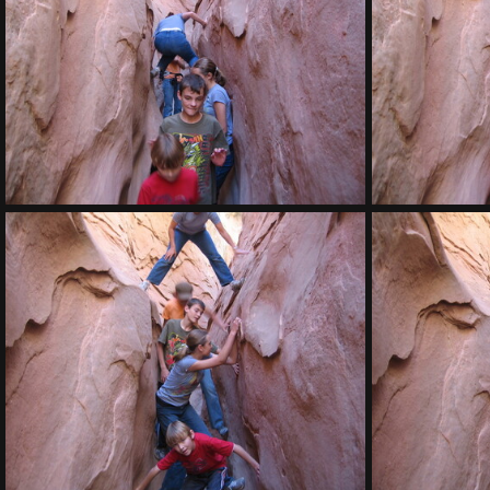
IMG 7910
IMG 7906