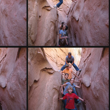
IMG 7907
IMG 7903