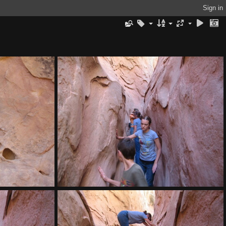
Sign in