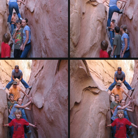
IMG 7909
Caleb hammock
IMG 7905
IMG 7904