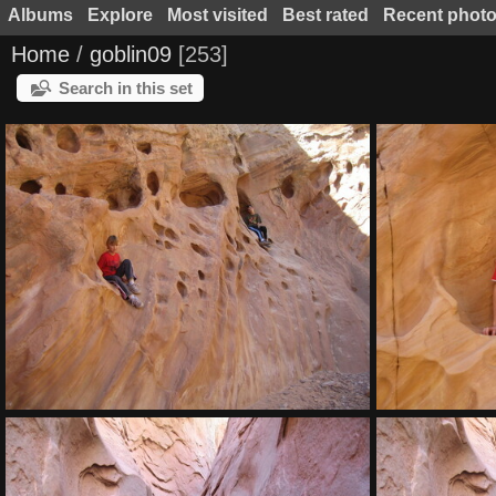
Albums
Explore
Most visited
Best rated
Recent phot
Home
/
goblin09
253
Search in this set