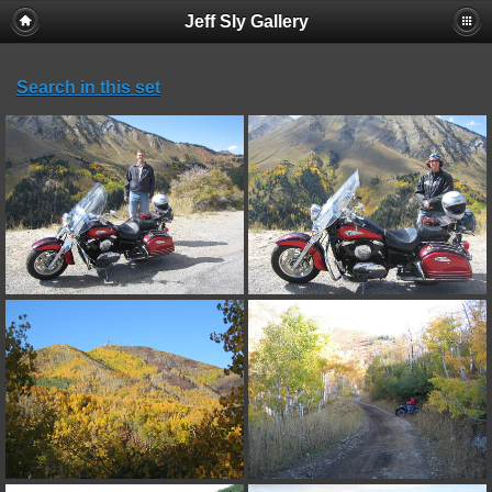
Jeff Sly Gallery
Search in this set